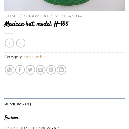
HOME
/
STRAW HAT
/
MEXICAN HAT
Mexican hat, model: H-166
Category:
Mexican hat
REVIEWS (0)
Reviews
There are no reviews yet.