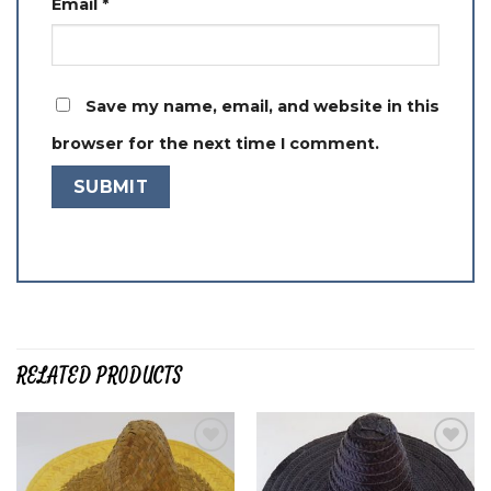
Email
*
Save my name, email, and website in this
browser for the next time I comment.
RELATED PRODUCTS
Add to
Add to
wishlist
wishlist