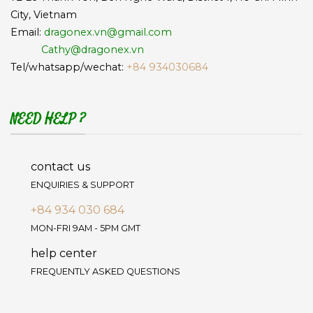
City, Vietnam
Email:
dragonex.vn@gmail.com
Cathy@dragonex.vn
Tel/whatsapp/wechat:
+84 934030684
NEED HELP ?
contact us
ENQUIRIES & SUPPORT
+84 934 030 684
MON-FRI 9AM - 5PM GMT
help center
FREQUENTLY ASKED QUESTIONS