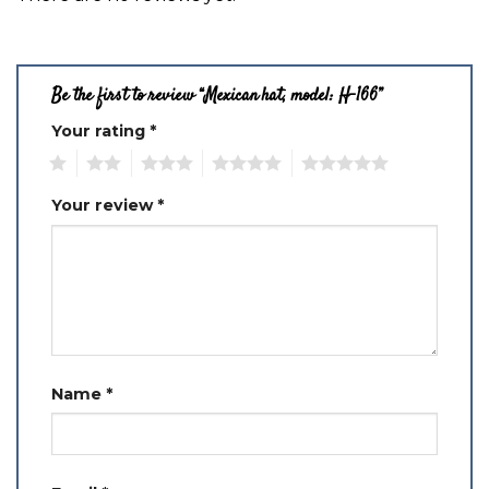
Be the first to review “Mexican hat, model: H-166”
Your rating
*
1
2
3
4
5
Your review
*
Name
*