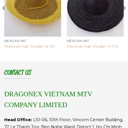
MEXICAN HAT
MEXICAN HAT
Mexican hat, Model: H-151
Mexican hat, model: H-172
CONTACT US
DRAGONEX VIETNAM MTV
COMPANY LIMITED
Head Office:
L10-06, 10th Floor, Vincom Center Building,
72 Le Thanh Ton, Ben Nghe Ward, District 1, Ho Chi Minh