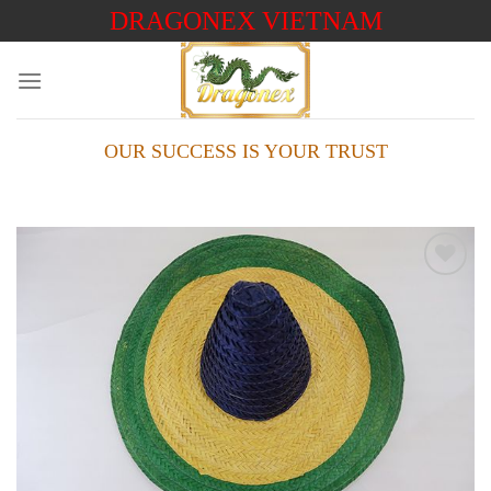
Skip
DRAGONEX VIETNAM
to
content
OUR SUCCESS IS YOUR TRUST
Add to
wishlist