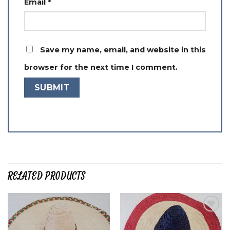
Email
*
Save my name, email, and website in this
browser for the next time I comment.
RELATED PRODUCTS
Add to
Add to
wishlist
wishlist