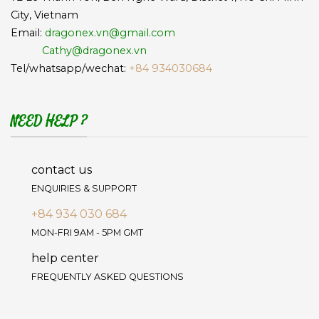
City, Vietnam
Email:
dragonex.vn@gmail.com
Cathy@dragonex.vn
Tel/whatsapp/wechat:
+84 934030684
NEED HELP ?
contact us
ENQUIRIES & SUPPORT
+84 934 030 684
MON-FRI 9AM - 5PM GMT
help center
FREQUENTLY ASKED QUESTIONS