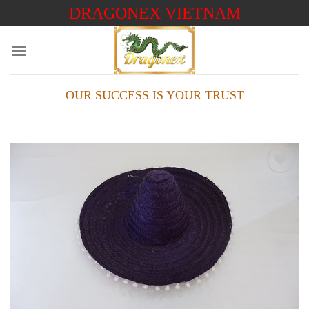
Skip
DRAGONEX VIETNAM
to
content
OUR SUCCESS IS YOUR TRUST
Add to
wishlist