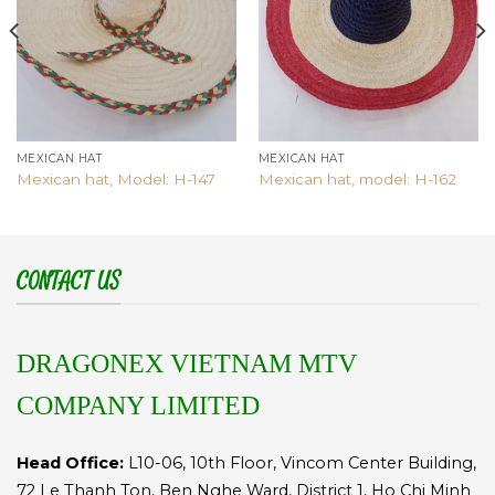
MEXICAN HAT
MEXICAN HAT
Mexican hat, Model: H-147
Mexican hat, model: H-162
CONTACT US
DRAGONEX VIETNAM MTV
COMPANY LIMITED
Head Office:
L10-06, 10th Floor, Vincom Center Building,
72 Le Thanh Ton, Ben Nghe Ward, District 1, Ho Chi Minh