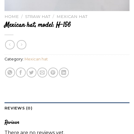
HOME
/
STRAW HAT
/
MEXICAN HAT
Mexican hat, model: H-156
Category:
Mexican hat
REVIEWS (0)
Reviews
There are no reviews yet.