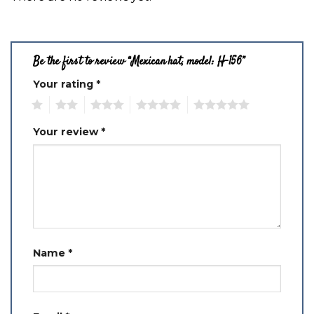
Be the first to review “Mexican hat, model: H-156”
Your rating
*
1
2
3
4
5
Your review
*
Name
*