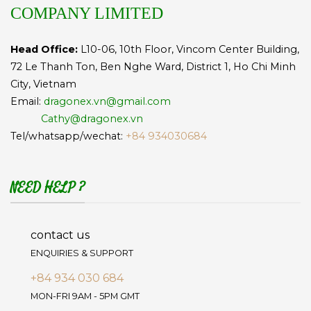
COMPANY LIMITED
Head Office:
L10-06, 10th Floor, Vincom Center Building,
72 Le Thanh Ton, Ben Nghe Ward, District 1, Ho Chi Minh
City, Vietnam
Email:
dragonex.vn@gmail.com
Cathy@dragonex.vn
Tel/whatsapp/wechat:
+84 934030684
NEED HELP ?
contact us
ENQUIRIES & SUPPORT
+84 934 030 684
MON-FRI 9AM - 5PM GMT