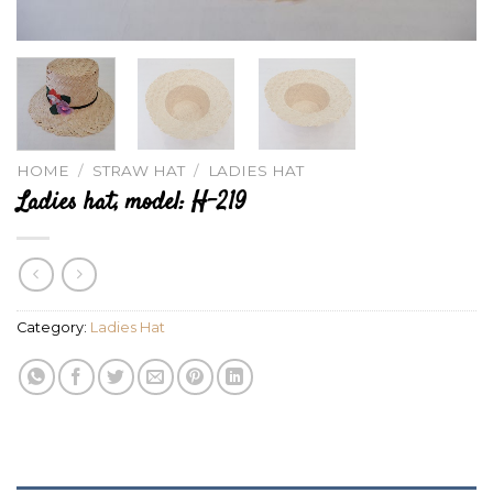
HOME
/
STRAW HAT
/
LADIES HAT
Ladies hat, model: H-219
Category:
Ladies Hat