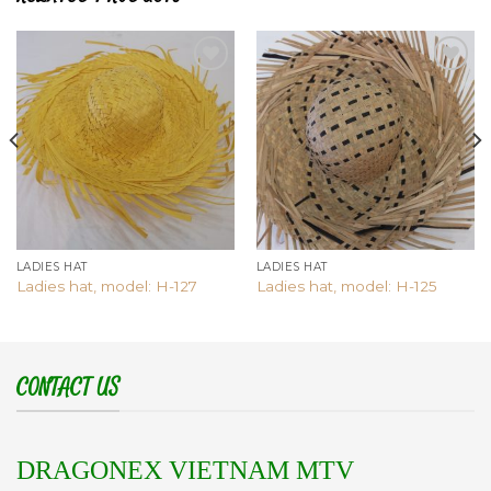
Add to
Add to
wishlist
wishlist
LADIES HAT
LADIES HAT
Ladies hat, model: H-127
Ladies hat, model: H-125
CONTACT US
DRAGONEX VIETNAM MTV