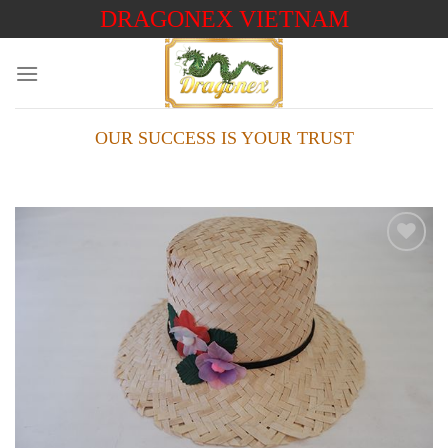
Skip
DRAGONEX VIETNAM
to
content
OUR SUCCESS IS YOUR TRUST
Add to
wishlist