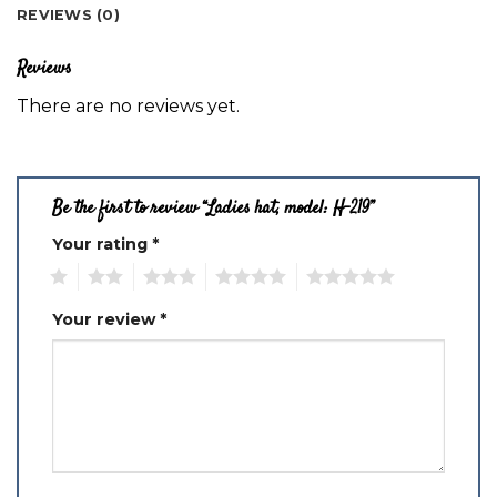
REVIEWS (0)
Reviews
There are no reviews yet.
Be the first to review “Ladies hat, model: H-219”
Your rating
*
1
2
3
4
5
Your review
*