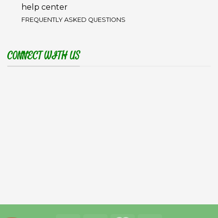
help center
FREQUENTLY ASKED QUESTIONS
CONNECT WITH US