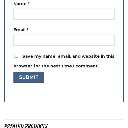
Name
*
Email
*
Save my name, email, and website in this
browser for the next time I comment.
RELATED PRODUCTS