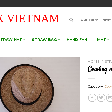
 VIETNAM
Our story
Payme
STRAW HAT
STRAW BAG
HAND FAN
MAT
HOME
/
ST
Cowboy m
Add to
wishlist
Category:
Cow