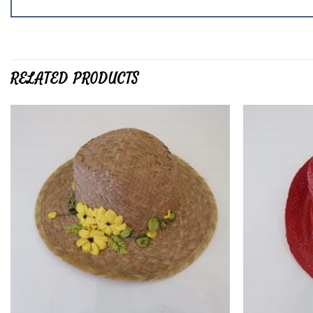
RELATED PRODUCTS
Add to
wishlist