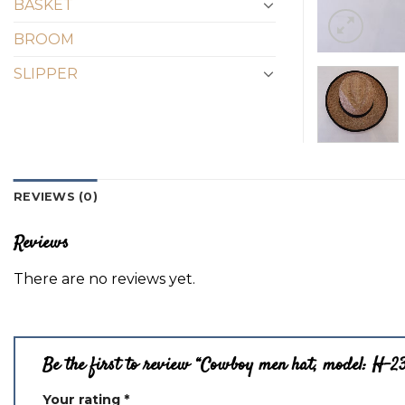
BASKET
BROOM
SLIPPER
REVIEWS (0)
Reviews
There are no reviews yet.
Be the first to review “Cowboy men hat, model: H-2
Your rating
*