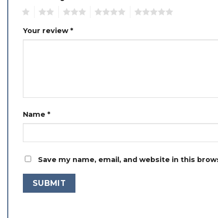
1
2
3
4
5
Your review
*
Name
*
Save my name, email, and website in this brow