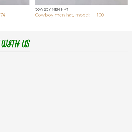
COWBOY MEN HAT
174
Cowboy men hat, model: H-160
 WITH US