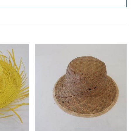
Add to
Add to
wishlist
wishlist