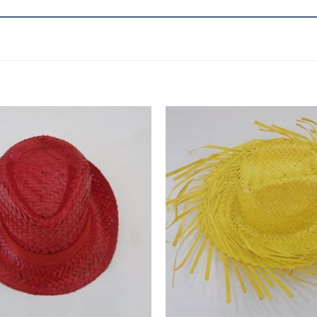
Add to
wishlist