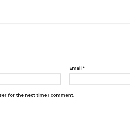
Email
*
ser for the next time I comment.