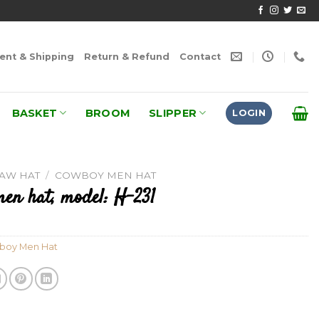
nt & Shipping
Return & Refund
Contact
BASKET
BROOM
SLIPPER
LOGIN
RAW HAT
/
COWBOY MEN HAT
en hat, model: H-231
boy Men Hat