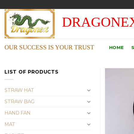
Skip
to
DRAGONEX
content
OUR SUCCESS IS YOUR TRUST
HOME
LIST OF PRODUCTS
STRAW HAT
STRAW BAG
HAND FAN
MAT