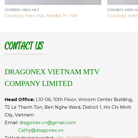
COWBOY MEN HAT
COWBOY MEN H
Cowboy men hat, Model: H- 149
Cowboy men 
CONTACT US
DRAGONEX VIETNAM MTV
COMPANY LIMITED
Head Office:
L10-06, 10th Floor, Vincom Center Building,
72 Le Thanh Ton, Ben Nghe Ward, District 1, Ho Chi Minh
City, Vietnam
Email:
dragonex.vn@gmail.com
Cathy@dragonex.vn