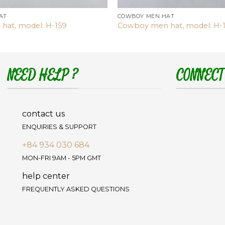
AT
COWBOY MEN HAT
hat, model: H-159
Cowboy men hat, model: H-
NEED HELP ?
CONNECT
contact us
ENQUIRIES & SUPPORT
+84 934 030 684
MON-FRI 9AM - 5PM GMT
help center
FREQUENTLY ASKED QUESTIONS