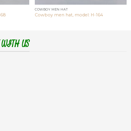
COWBOY MEN HAT
168
Cowboy men hat, model: H-164
 WITH US