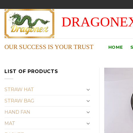
Skip
to
DRAGONEX
content
OUR SUCCESS IS YOUR TRUST
HOME
LIST OF PRODUCTS
STRAW HAT
STRAW BAG
HAND FAN
MAT