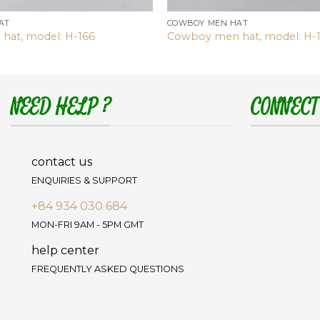
AT
COWBOY MEN HAT
hat, model: H-166
Cowboy men hat, model: H-
NEED HELP ?
CONNECT
contact us
ENQUIRIES & SUPPORT
+84 934 030 684
MON-FRI 9AM - 5PM GMT
help center
FREQUENTLY ASKED QUESTIONS