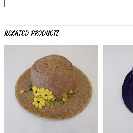
RELATED PRODUCTS
Add to
wishlist