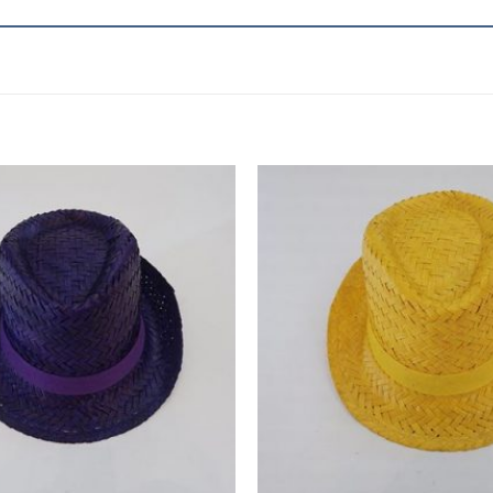
Add to
wishlist