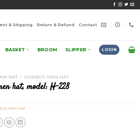
nt & Shipping
Return & Refund
Contact
BASKET
BROOM
SLIPPER
LOGIN
RAW HAT
/
COWBOY MEN HAT
en hat, model: H-228
boy Men Hat