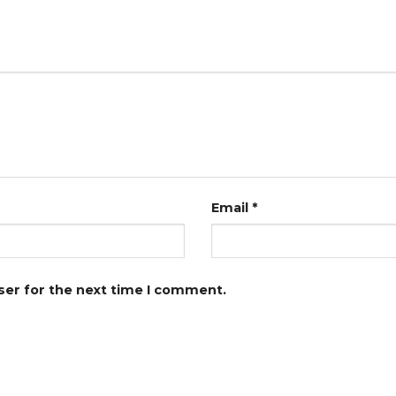
Email
*
ser for the next time I comment.