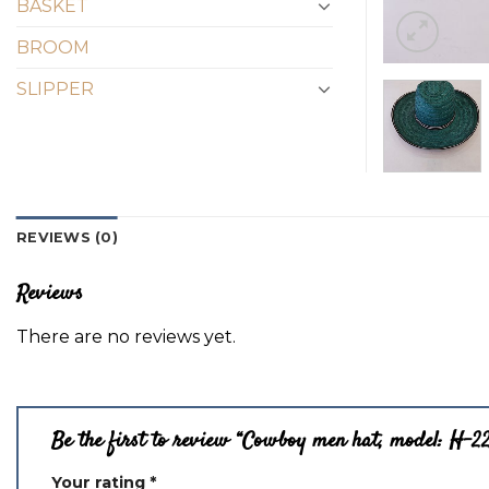
BASKET
BROOM
SLIPPER
REVIEWS (0)
Reviews
There are no reviews yet.
Be the first to review “Cowboy men hat, model: H-2
Your rating
*