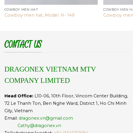
COWBOY MEN HAT
COWBOY MEN H
Cowboy men hat, Model: H- 149
Cowboy men 
CONTACT US
DRAGONEX VIETNAM MTV
COMPANY LIMITED
Head Office:
L10-06, 10th Floor, Vincom Center Building,
72 Le Thanh Ton, Ben Nghe Ward, District 1, Ho Chi Minh
City, Vietnam
Email:
dragonex.vn@gmail.com
Cathy@dragonex.vn