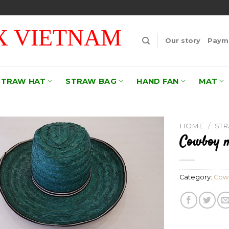
 VIETNAM
Our story
Payme
STRAW HAT
STRAW BAG
HAND FAN
MAT
HOME
/
ST
Cowboy m
Add to
wishlist
Category:
Cow