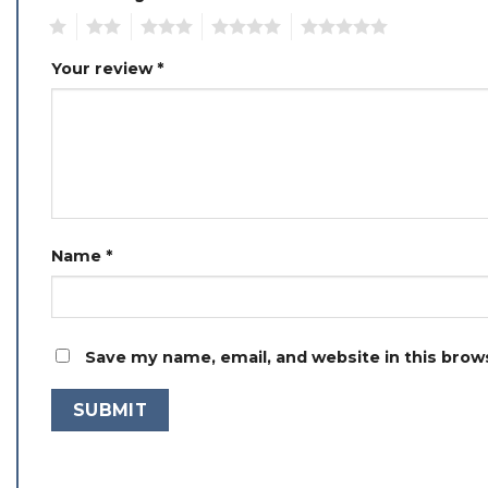
1
2
3
4
5
Your review
*
Name
*
Save my name, email, and website in this brow