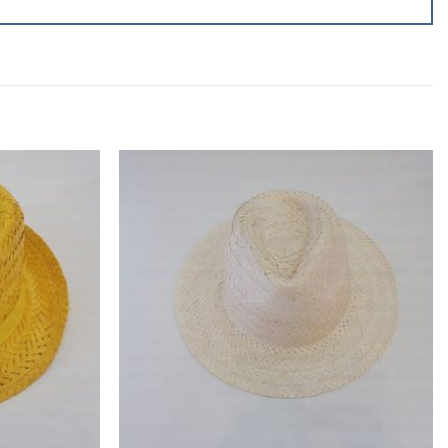
Add to
Add to
wishlist
wishlist