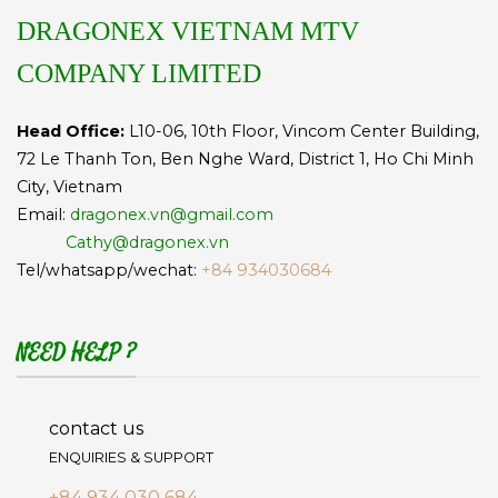
DRAGONEX VIETNAM MTV
COMPANY LIMITED
Head Office:
L10-06, 10th Floor, Vincom Center Building,
72 Le Thanh Ton, Ben Nghe Ward, District 1, Ho Chi Minh
City, Vietnam
Email:
dragonex.vn@gmail.com
Cathy@dragonex.vn
Tel/whatsapp/wechat:
+84 934030684
NEED HELP ?
contact us
ENQUIRIES & SUPPORT
+84 934 030 684