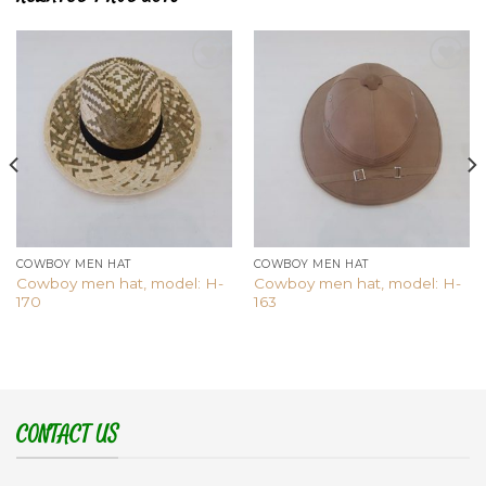
Add to
Add to
wishlist
wishlist
COWBOY MEN HAT
COWBOY MEN HAT
Cowboy men hat, model: H-
Cowboy men hat, model: H-
170
163
CONTACT US