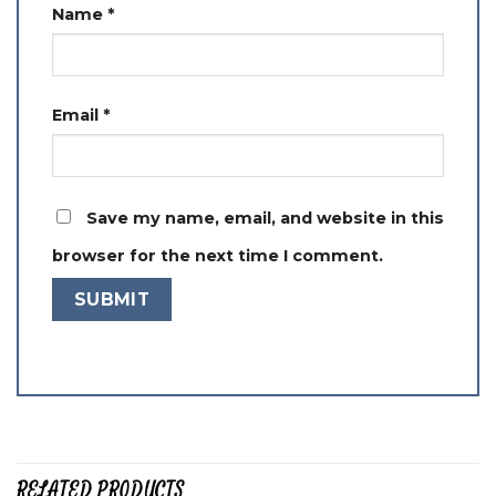
Name
*
Email
*
Save my name, email, and website in this
browser for the next time I comment.
RELATED PRODUCTS