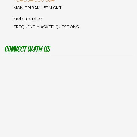
MON-FRI 9AM - 5PM GMT
help center
FREQUENTLY ASKED QUESTIONS
CONNECT WITH US