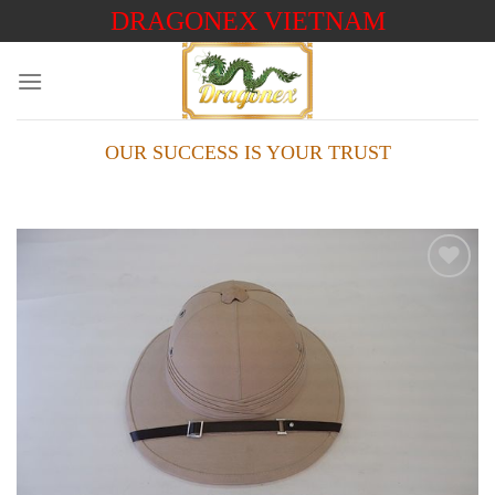
Skip
DRAGONEX VIETNAM
to
content
OUR SUCCESS IS YOUR TRUST
Add to
wishlist