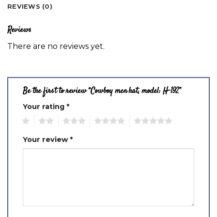
REVIEWS (0)
Reviews
There are no reviews yet.
Be the first to review “Cowboy men hat, model: H-192”
Your rating
*
1
2
3
4
5
Your review
*