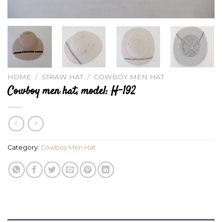
HOME
/
STRAW HAT
/
COWBOY MEN HAT
Cowboy men hat, model: H-192
Category:
Cowboy Men Hat