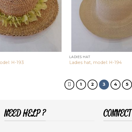
LADIES HAT
odel: H-193
Ladies hat, model: H-194
1
2
3
4
5
NEED HELP ?
CONNECT