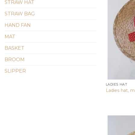
STRAW HAT
STRAW BAG
HAND FAN
MAT
BASKET
BROOM
SLIPPER
LADIES HAT
Ladies hat, m