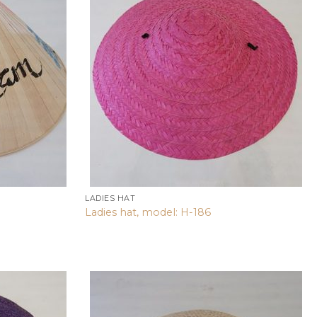
Add to
Add to
wishlist
wishlist
LADIES HAT
Ladies hat, model: H-186
Add to
Add to