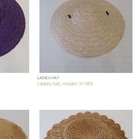
wishlist
wishlist
LADIES HAT
Ladies hat, model: H-189
Add to
Add to
wishlist
wishlist