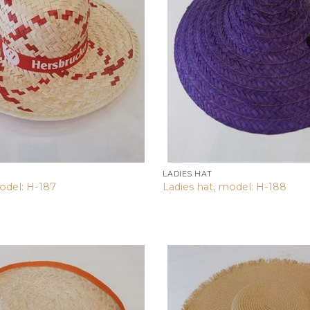
wishlist
LADIES HAT
odel: H-187
Ladies hat, model: H-188
Add to
wishlist