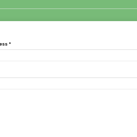
ress
*