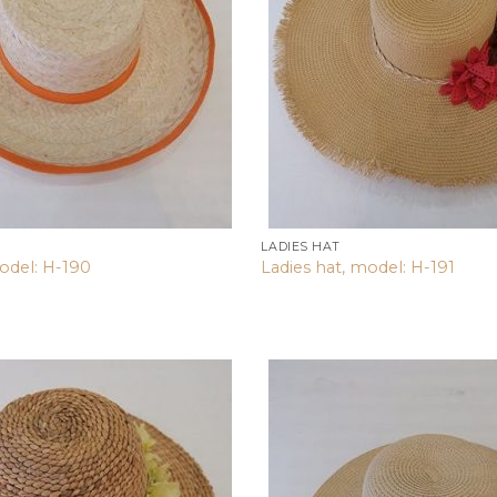
LADIES HAT
odel: H-190
Ladies hat, model: H-191
Add to
wishlist