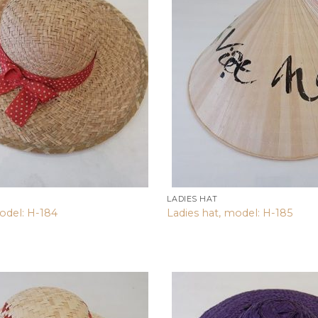
Add to
wishlist
LADIES HAT
odel: H-184
Ladies hat, model: H-185
Add to