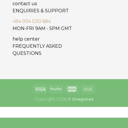
contact us
ENQUIRIES & SUPPORT
+84 934 030 684
MON-FRI 9AM - 5PM GMT
help center
FREQUENTLY ASKED
QUESTIONS
Copyright 2026 ©
Dragonex