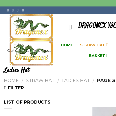
Skip
to
content
DRAGONEX VI
HOME
STRAW HAT
Our success is your trust
BASKET
Ladies Hat
HOME
/
STRAW HAT
/
LADIES HAT
/
PAGE 3
FILTER
LIST OF PRODUCTS