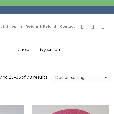
 & Shipping
Return & Refund
Contact
Our success is your trust
ing 25–36 of 78 results