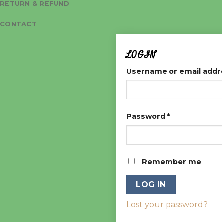
RETURN & REFUND
CONTACT
LOGIN
Username or email add
Password
*
Remember me
LOG IN
Lost your password?