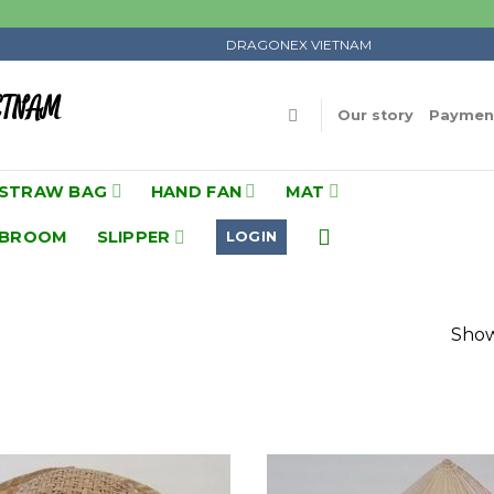
DRAGONEX VIETNAM
ETNAM
Our story
Payment
STRAW BAG
HAND FAN
MAT
BROOM
SLIPPER
LOGIN
Show