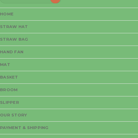
for:
HOME
STRAW HAT
STRAW BAG
HAND FAN
MAT
BASKET
BROOM
SLIPPER
OUR STORY
PAYMENT & SHIPPING