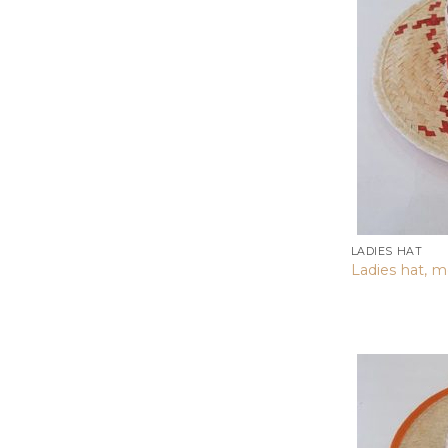
LADIES HAT
Ladies hat, m