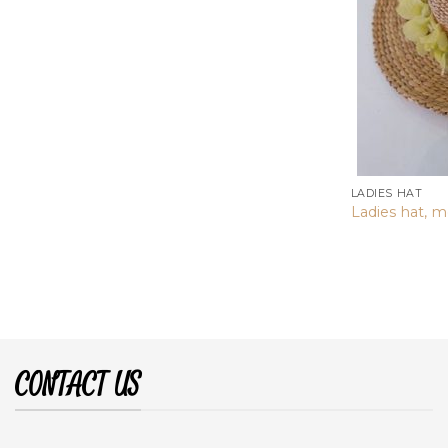
LADIES HAT
Ladies hat, m
CONTACT US