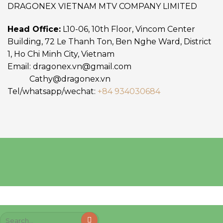
DRAGONEX VIETNAM MTV COMPANY LIMITED
Head Office:
L10-06, 10th Floor, Vincom Center
Building, 72 Le Thanh Ton, Ben Nghe Ward, District
1, Ho Chi Minh City, Vietnam
Email:
dragonex.vn@gmail.com
Cathy@dragonex.vn
Tel/whatsapp/wechat:
+84 934030684
Search