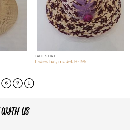
LADIES HAT
Ladies hat, model: H-195
6
7
 WITH US