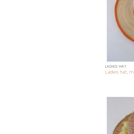
LADIES HAT
Ladies hat, m