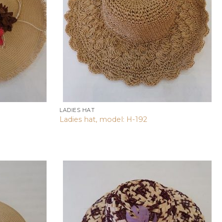
LADIES HAT
Ladies hat, model: H-192
Add to
Add to
wishlist
wishlist