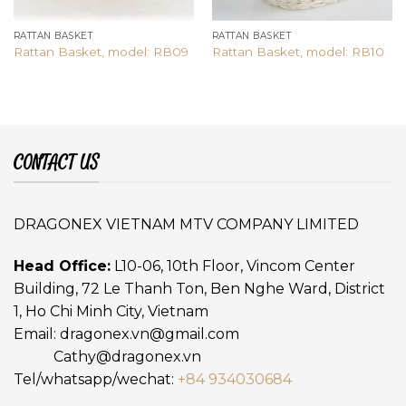
RATTAN BASKET
RATTAN BASKET
Rattan Basket, model: RB09
Rattan Basket, model: RB10
CONTACT US
DRAGONEX VIETNAM MTV COMPANY LIMITED
Head Office:
L10-06, 10th Floor, Vincom Center
Building, 72 Le Thanh Ton, Ben Nghe Ward, District
1, Ho Chi Minh City, Vietnam
Email:
dragonex.vn@gmail.com
Cathy@dragonex.vn
Tel/whatsapp/wechat:
+84 934030684