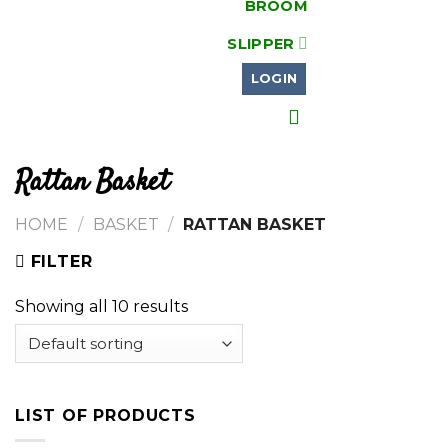
BROOM
SLIPPER
LOGIN
Rattan Basket
HOME
/
BASKET
/
RATTAN BASKET
FILTER
Showing all 10 results
LIST OF PRODUCTS