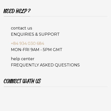
NEED HELP ?
contact us
ENQUIRIES & SUPPORT
+84 934 030 684
MON-FRI 9AM - 5PM GMT
help center
FREQUENTLY ASKED QUESTIONS
CONNECT WITH US