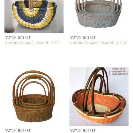
RATTAN BASKET
RATTAN BASKET
Rattan Basket, model: RB01
Rattan Basket, model: RB02
Add to
Add to
wishlist
wishlist
RATTAN BASKET
RATTAN BASKET