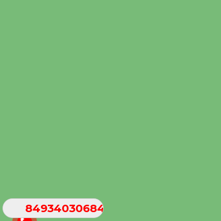
84934030684