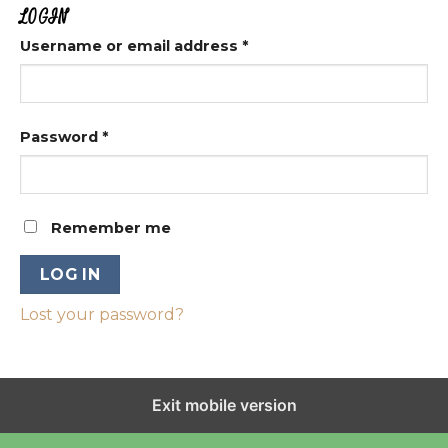
LOGIN
Username or email address
*
Password
*
Remember me
LOG IN
Lost your password?
Exit mobile version