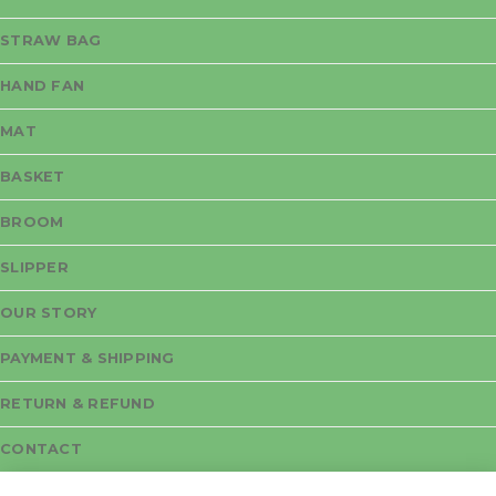
STRAW BAG
HAND FAN
MAT
BASKET
BROOM
SLIPPER
OUR STORY
PAYMENT & SHIPPING
RETURN & REFUND
CONTACT