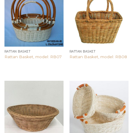
Add to
Add to
wishlist
wishlist
RATTAN BASKET
RATTAN BASKET
Rattan Basket, model: RB07
Rattan Basket, model: RB08
Add to
Add to
wishlist
wishlist