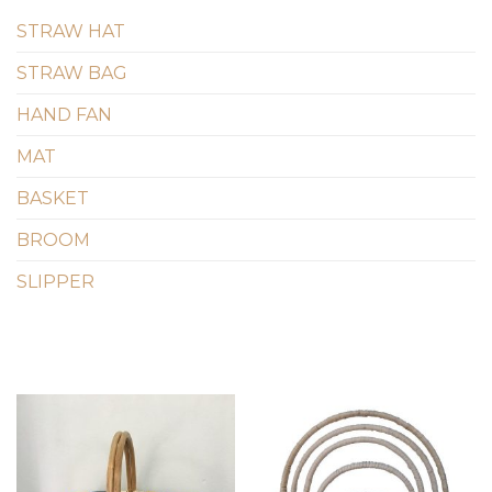
STRAW HAT
STRAW BAG
HAND FAN
MAT
BASKET
BROOM
SLIPPER
Add to
Add to
wishlist
wishlist