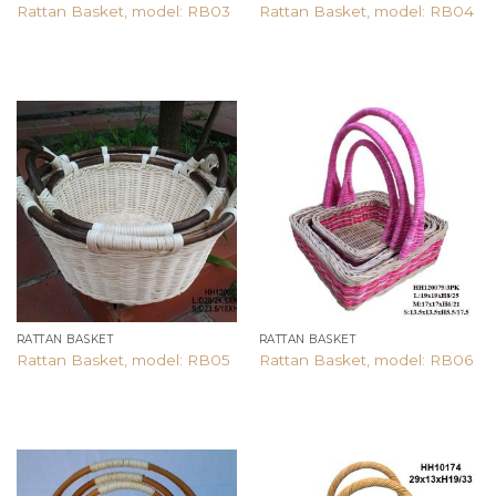
Rattan Basket, model: RB03
Rattan Basket, model: RB04
Add to
Add to
wishlist
wishlist
RATTAN BASKET
RATTAN BASKET
Rattan Basket, model: RB05
Rattan Basket, model: RB06