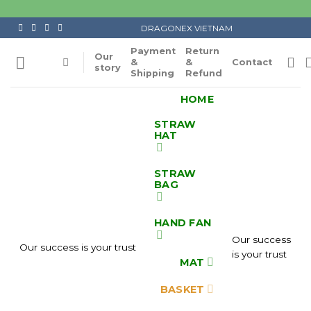
Skip
to
DRAGONEX VIETNAM
content
Payment
Return
Our
&
&
Contact
story
Shipping
Refund
HOME
STRAW
HAT
STRAW
BAG
HAND FAN
Our success
Our success is your trust
is your trust
MAT
BASKET