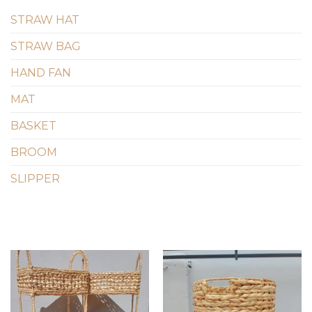
STRAW HAT
STRAW BAG
HAND FAN
MAT
BASKET
BROOM
SLIPPER
Add to
Add to
wishlist
wishlist