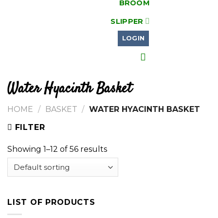
BROOM
SLIPPER
LOGIN
Water Hyacinth Basket
HOME
/
BASKET
/
WATER HYACINTH BASKET
FILTER
Showing 1–12 of 56 results
LIST OF PRODUCTS