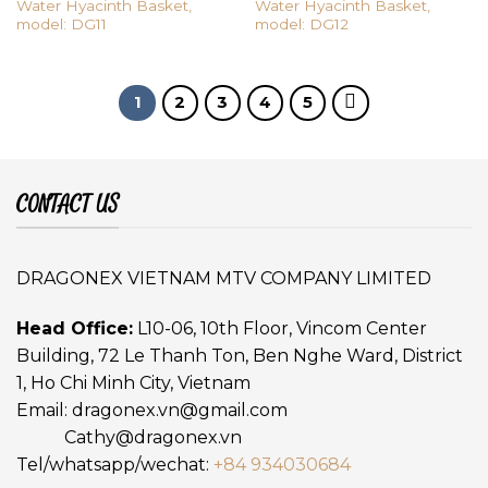
Water Hyacinth Basket,
Water Hyacinth Basket,
model: DG11
model: DG12
1
2
3
4
5
CONTACT US
DRAGONEX VIETNAM MTV COMPANY LIMITED
Head Office:
L10-06, 10th Floor, Vincom Center
Building, 72 Le Thanh Ton, Ben Nghe Ward, District
1, Ho Chi Minh City, Vietnam
Email:
dragonex.vn@gmail.com
Cathy@dragonex.vn
Tel/whatsapp/wechat:
+84 934030684