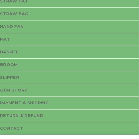
STRAW HAT
STRAW BAG
HAND FAN
MAT
BASKET
BROOM
SLIPPER
OUR STORY
PAYMENT & SHIPPING
RETURN & REFUND
CONTACT