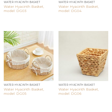
WATER HYACINTH BASKET
WATER HYACINTH BASKET
Water Hyacinth Basket,
Water Hyacinth Basket,
model: DG03
model: DG04
Add to
Add to
wishlist
wishlist
WATER HYACINTH BASKET
WATER HYACINTH BASKET
Water Hyacinth Basket,
Water Hyacinth Basket,
model: DG05
model: DG06