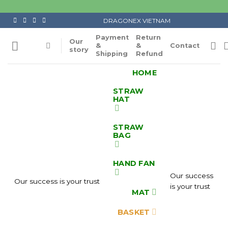
Skip
to
DRAGONEX VIETNAM
content
Payment
Return
Our
&
&
Contact
story
Shipping
Refund
HOME
STRAW
HAT
STRAW
BAG
HAND FAN
Our success
Our success is your trust
is your trust
MAT
BASKET