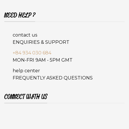
NEED HELP ?
contact us
ENQUIRIES & SUPPORT
+84 934 030 684
MON-FRI 9AM - 5PM GMT
help center
FREQUENTLY ASKED QUESTIONS
CONNECT WITH US