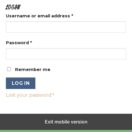
LOGIN
Username or email address
*
Password
*
Remember me
LOG IN
Lost your password?
Exit mobile version