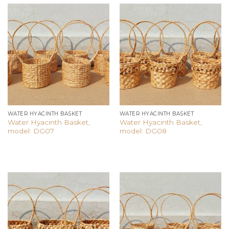
Add to
Add to
wishlist
wishlist
WATER HYACINTH BASKET
WATER HYACINTH BASKET
Water Hyacinth Basket,
Water Hyacinth Basket,
model: DG07
model: DG08
Add to
Add to
wishlist
wishlist