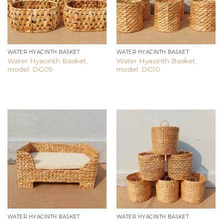
WATER HYACINTH BASKET
WATER HYACINTH BASKET
Water Hyacinth Basket,
Water Hyacinth Basket,
model: DG09
model: DG10
Add to
Add to
wishlist
wishlist
WATER HYACINTH BASKET
WATER HYACINTH BASKET