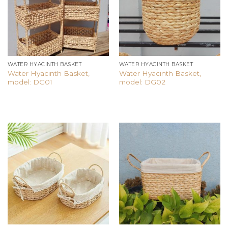
WATER HYACINTH BASKET
WATER HYACINTH BASKET
Water Hyacinth Basket,
Water Hyacinth Basket,
model: DG01
model: DG02
Add to
Add to
wishlist
wishlist