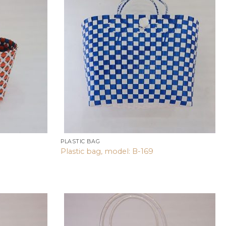
Add to
Add to
wishlist
wishlist
PLASTIC BAG
Plastic bag, model: B-169
Add to
Add to