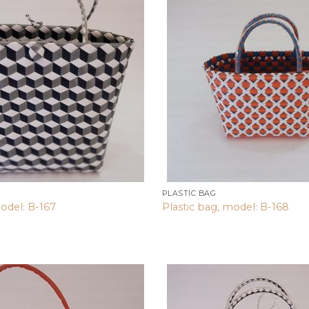
Add to
wishlist
PLASTIC BAG
odel: B-167
Plastic bag, model: B-168
Add to