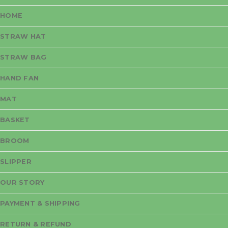
HOME
STRAW HAT
STRAW BAG
HAND FAN
MAT
BASKET
BROOM
SLIPPER
OUR STORY
PAYMENT & SHIPPING
RETURN & REFUND