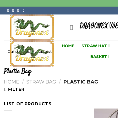
Skip
to
content
DRAGONEX VI
HOME
STRAW HAT
Our success is your trust
BASKET
Plastic Bag
HOME
/
STRAW BAG
/
PLASTIC BAG
FILTER
LIST OF PRODUCTS