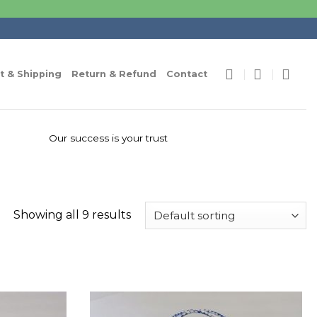
 & Shipping
Return & Refund
Contact
Our success is your trust
Showing all 9 results