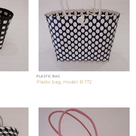
wishlist
wishlist
PLASTIC BAG
Plastic bag, model: B-172
Add to
Add to
wishlist
wishlist