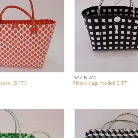
wishlist
PLASTIC BAG
model: B-170
Plastic bag, model: B-171
Add to
wishlist