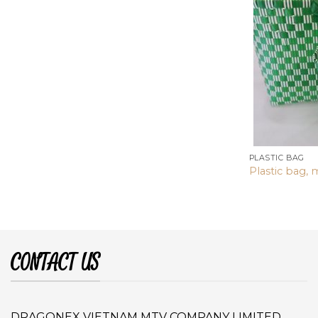
PLASTIC BAG
Plastic bag, 
CONTACT US
DRAGONEX VIETNAM MTV COMPANY LIMITED