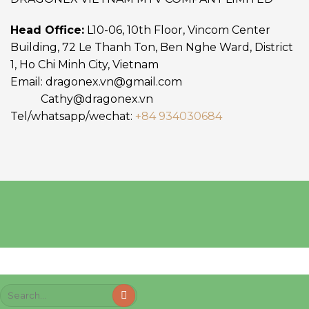
Head Office:
L10-06, 10th Floor, Vincom Center
Building, 72 Le Thanh Ton, Ben Nghe Ward, District
1, Ho Chi Minh City, Vietnam
Email:
dragonex.vn@gmail.com
Cathy@dragonex.vn
Tel/whatsapp/wechat:
+84 934030684
Search
for: