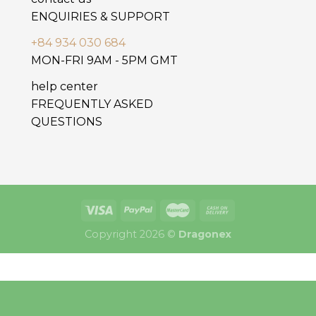
ENQUIRIES & SUPPORT
+84 934 030 684
MON-FRI 9AM - 5PM GMT
help center
FREQUENTLY ASKED
QUESTIONS
Copyright 2026 ©
Dragonex