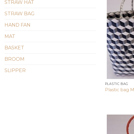
STRAW HAT
STRAW BAG
HAND FAN
MAT
BASKET
BROOM
SLIPPER
PLASTIC BAG
Plastic bag M