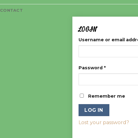
CONTACT
LOGIN
Username or email add
Password
*
Remember me
LOG IN
Lost your password?