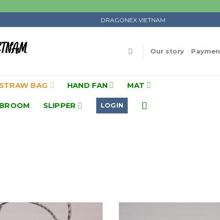
DRAGONEX VIETNAM
ETNAM
Our story
Payment
STRAW BAG
HAND FAN
MAT
BROOM
SLIPPER
LOGIN