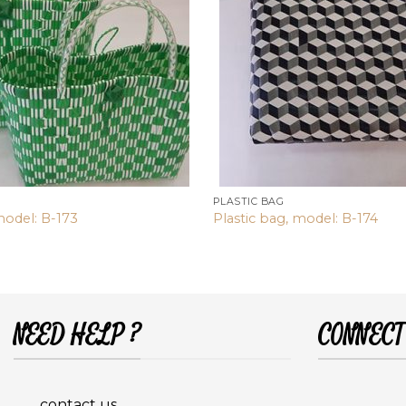
PLASTIC BAG
model: B-173
Plastic bag, model: B-174
NEED HELP ?
CONNECT
contact us