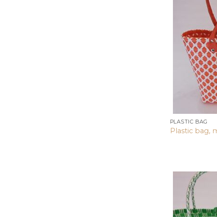
PLASTIC BAG
Plastic bag, 