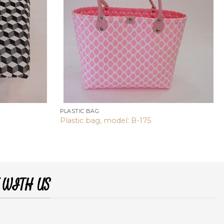
PLASTIC BAG
Plastic bag, model: B-175
 WITH US