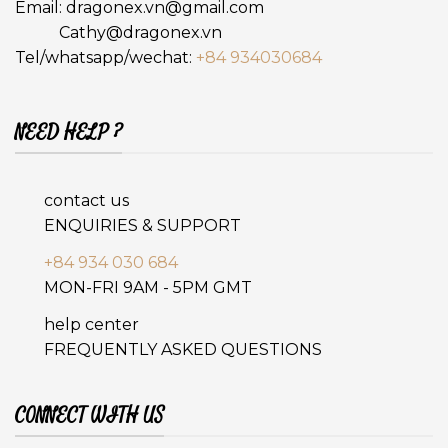
Email:
dragonex.vn@gmail.com
Cathy@dragonex.vn
Tel/whatsapp/wechat:
+84 934030684
NEED HELP ?
contact us
ENQUIRIES & SUPPORT
+84 934 030 684
MON-FRI 9AM - 5PM GMT
help center
FREQUENTLY ASKED QUESTIONS
CONNECT WITH US