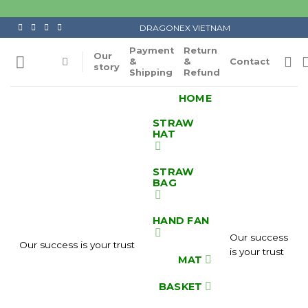
Skip
to
DRAGONEX VIETNAM
content
Payment
Return
Our
&
&
Contact
story
Shipping
Refund
HOME
STRAW
HAT
STRAW
BAG
HAND FAN
Our success
Our success is your trust
is your trust
MAT
BASKET