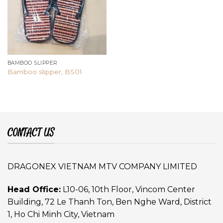
BAMBOO SLIPPER
Bamboo slipper, BS01
CONTACT US
DRAGONEX VIETNAM MTV COMPANY LIMITED
Head Office:
L10-06, 10th Floor, Vincom Center
Building, 72 Le Thanh Ton, Ben Nghe Ward, District
1, Ho Chi Minh City, Vietnam