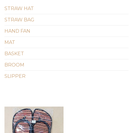
STRAW HAT
STRAW BAG
HAND FAN
MAT
BASKET
BROOM
SLIPPER
Add to
wishlist