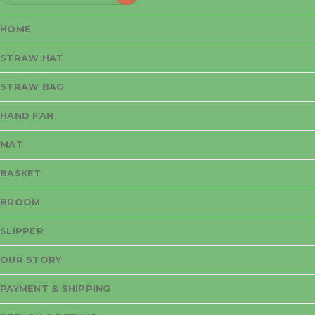
for:
HOME
STRAW HAT
STRAW BAG
HAND FAN
MAT
BASKET
BROOM
SLIPPER
OUR STORY
PAYMENT & SHIPPING