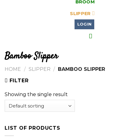
BROOM
SLIPPER
LOGIN
Bamboo Slipper
HOME
/
SLIPPER
/
BAMBOO SLIPPER
FILTER
Showing the single result
LIST OF PRODUCTS