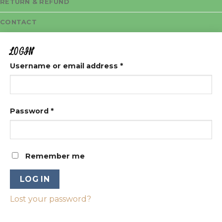
RETURN & REFUND
CONTACT
LOGIN
Username or email address
*
Password
*
Remember me
LOG IN
Lost your password?